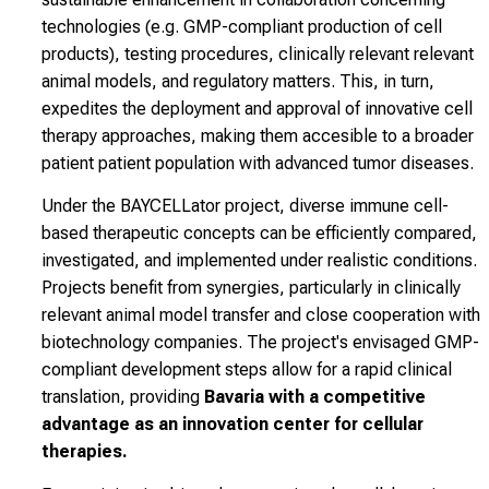
technologies
(e.g. GMP-compliant production of cell
products), testing procedures, clinically relevant
relevant
animal models, and regulatory matters. This, in turn,
expedites the
deployment and
approval of innovative cell
therapy approaches, making them accesible to a
broader
patient
patient population with advanced tumor diseases.
Under the BAYCELLator project, diverse immune cell-
based
therapeutic concepts can be efficiently compared,
investigated, and
implemented under realistic conditions.
Projects
benefit from synergies, particularly in clinically
relevant
animal model transfer and close cooperation with
biotechnology companies.
The project's envisaged GMP-
compliant development steps allow for a rapid clinical
translation, providing
Bavaria with a competitive
advantage as an innovation center for cellular
therapies.