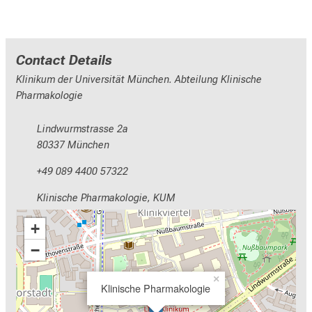
Contact Details
Klinikum der Universität München. Abteilung Klinische
Pharmakologie
Lindwurmstrasse 2a
80337 München
+49 089 4400 57322
Klinische Pharmakologie, KUM
+
−
×
Klinische Pharmakologie