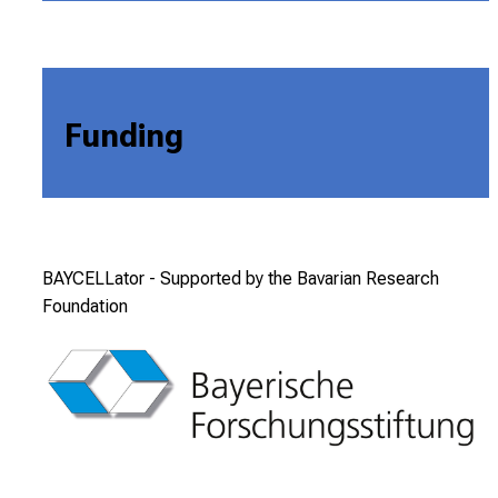
Funding
BAYCELLator -
Supported by the Bavarian Research
Foundation