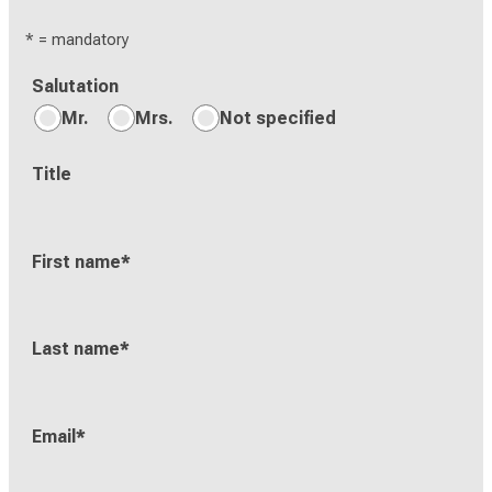
* = mandatory
Salutation
Mr.
Mrs.
Not specified
Title
First name
*
Last name
*
Email
*