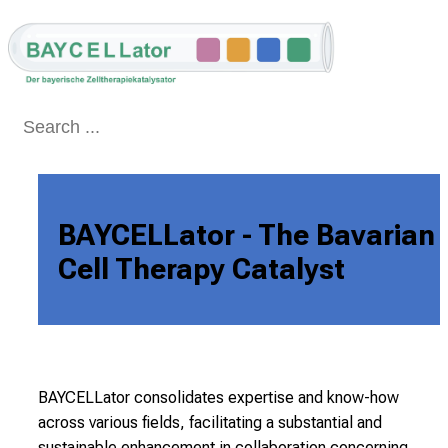
Conclude
BAYCELLator - The Bavarian 
Cell Therapy Catalyst
BAYCELLator consolidates expertise and know-how
across various fields, facilitating a substantial
and
sustainable enhancement in collaboration concerning