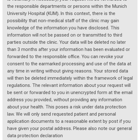
the responsible departments or persons within the Munich
University Hospital (KUM). In this context, there is the
possibility that non-medical staff of the clinic may gain
knowledge of the information you have disclosed. This
information will not be passed on or transmitted to third
parties outside the clinic. Your data will be deleted no later
than 3 months after your information has been evaluated or
forwarded to the responsible office. You can revoke your
consent to the earmarked processing and use of the data at
any time in writing without giving reasons. Your stored data
will then be deleted immediately within the framework of legal
regulations. The relevant information about your request will
be sent or forwarded to you in unencrypted form at the email
address you provided, without providing any information
about your health. This poses a risk under data protection
law. We will only send requested patient and personal
application documents to a reasonable extent by post if you
have given your postal address. Please also note our general
data protection declaration