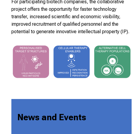
For participating biotech companies, the collaborative
project offers the opportunity for faster technology
transfer, increased scientific and economic visibility,
improved recruitment of qualified personnel and the
potential to generate innovative intellectual property (IP).
News and Events