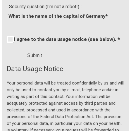
Security question (I'm not a robot!)
What is the name of the capital of Germany
*
I agree to the data usage notice (see below).
*
Data Usage Notice
Your personal data will be treated confidentially by us and will
only be used to contact you by e-mail, telephone and/or in
writing as part of this contact. Your information will be
adequately protected against access by third parties and
collected, processed and used in accordance with the
provisions of the Federal Data Protection Act. The provision
of your personal data, in particular your data on your health,
is voluntary. If necessary, your request will be forwarded to