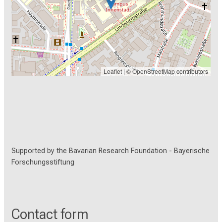
Leaflet
| ©
OpenStreetMap
contributors
Supported by the Bavarian Research Foundation -
Bayerische
Forschungsstiftung
Contact form