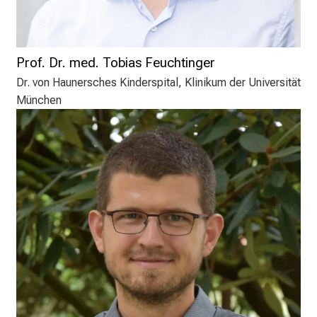
Prof. Dr. med. Tobias Feuchtinger
Dr. von Haunersches Kinderspital, Klinikum der Universität
München