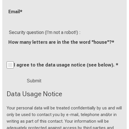
Email
*
Security question (I'm not a robot!)
How many letters are in the the word "house"?
*
I agree to the data usage notice (see below).
*
Data Usage Notice
Your personal data will be treated confidentially by us and will
only be used to contact you by e-mail, telephone and/or in
writing as part of this contact. Your information will be
adequately protected against access by third parties and