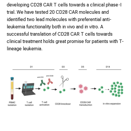
developing CD28 CAR T cells towards a clinical phase-I
trial. We have tested 20 CD28 CAR molecules and
identified two lead molecules with preferential anti-
leukemia functionality both in vivo and in vitro. A
successful translation of CD28 CAR T cells towards
clinical treatment holds great promise for patients with T-
lineage leukemia.