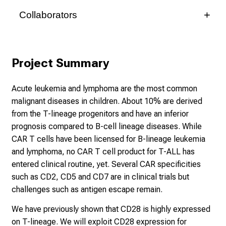
Collaborators
Mrs. Prof. Dr. med. Subklewe, Marion
Medizinische Klinik III, KUM
Project Summary
Acute leukemia and lymphoma are the most common
Prof. Dr. med. Michael von Bergwelt
malignant diseases in children. About 10% are derived
Medizinische Klinik III, KUM
from the T-lineage progenitors and have an inferior
prognosis compared to B-cell lineage diseases. While
CAR T cells have been licensed for B-lineage leukemia
Mr. Prof. Dr. med. Hudecek, Michael
and lymphoma, no CAR T cell product for T-ALL has
Medizinische Klinik II, UKW
entered clinical routine, yet. Several CAR specificities
such as CD2, CD5 and CD7 are in clinical trials but
challenges such as antigen escape remain.
Prof. Dr. med. Hermann Einsele
We have previously shown that CD28 is highly expressed
Medizinische Klinik II, UKW
on T-lineage. We will exploit CD28 expression for