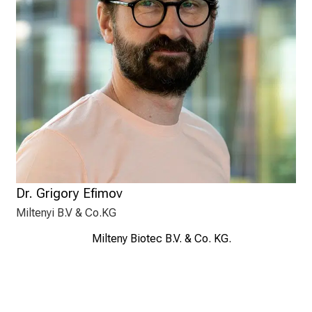
Dr. Grigory Efimov
Miltenyi B.V & Co.KG
Milteny Biotec B.V. & Co. KG.