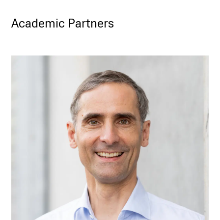
Academic Partners