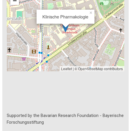
−
during systemic control by CD19-CAR T cells. J
Immunother Cancer, 8(2). doi:10.1136/jitc-2020-
×
Klinische Pharmakologie
001052
Willier, S., Rothämel, P., Hastreiter, M., Wilhelm, J.,
Stenger, D., Blaeschke, F., Rohlfs, M., Kaeuferle, T.,
Schmid, I., Albert, M. H., Binder, V., Subklewe, M.,
Klein, C., & Feuchtinger, T. (2021). CLEC12A and
CD33 coexpression as a preferential target for
pediatric AML combinatorial immunotherapy. Blood,
Leaflet
| ©
OpenStreetMap
contributors
137(8), 1037-1049. doi:10.1182/blood.2020006921
Supported by the Bavarian Research Foundation -
Bayerische
Forschungsstiftung