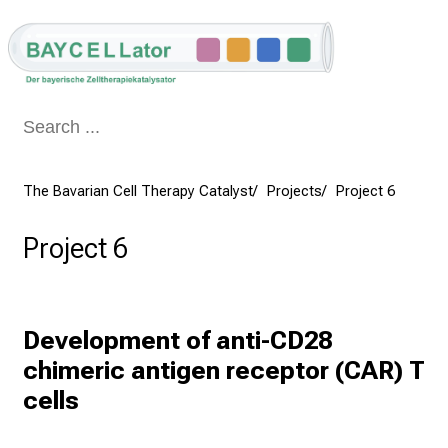
Conclude
The Bavarian Cell Therapy Catalyst
Projects
Project 6
Project 6
Development of anti-CD28 
chimeric antigen receptor (CAR) T 
cells