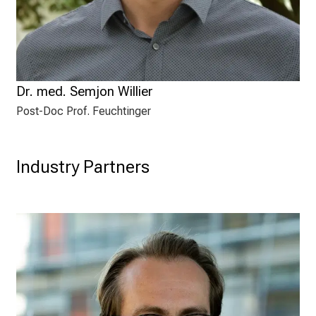
Dr. med. Semjon Willier
Post-Doc Prof. Feuchtinger
Industry Partners