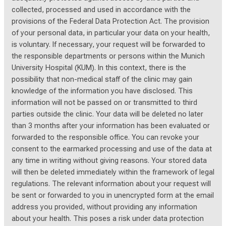
collected, processed and used in accordance with the
provisions of the Federal Data Protection Act. The provision
of your personal data, in particular your data on your health,
is voluntary. If necessary, your request will be forwarded to
the responsible departments or persons within the Munich
University Hospital (KUM). In this context, there is the
possibility that non-medical staff of the clinic may gain
knowledge of the information you have disclosed. This
information will not be passed on or transmitted to third
parties outside the clinic. Your data will be deleted no later
than 3 months after your information has been evaluated or
forwarded to the responsible office. You can revoke your
consent to the earmarked processing and use of the data at
any time in writing without giving reasons. Your stored data
will then be deleted immediately within the framework of legal
regulations. The relevant information about your request will
be sent or forwarded to you in unencrypted form at the email
address you provided, without providing any information
about your health. This poses a risk under data protection