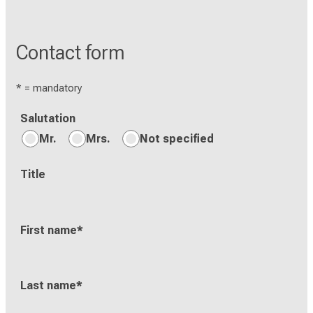
Contact form
* = mandatory
Salutation
Mr.
Mrs.
Not specified
Title
First name
*
Last name
*